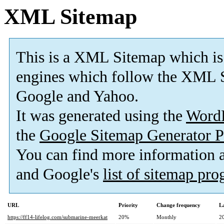
XML Sitemap
This is a XML Sitemap which is
engines which follow the XML S
Google and Yahoo.
It was generated using the
Word
the
Google Sitemap Generator P
You can find more information
and Google's
list of sitemap pr
URL
Priority
Change frequency
L
https://ff14-lifelog.com/submarine-meerkat
20%
Monthly
2