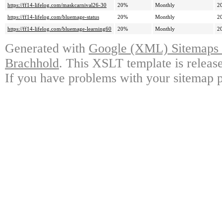
https://ff14-lifelog.com/maskcarnival26-30
20%
Monthly
2
https://ff14-lifelog.com/bluemage-status
20%
Monthly
2
https://ff14-lifelog.com/bluemage-learning60
20%
Monthly
2
Generated with
Google (XML) Sitemaps G
Brachhold
. This XSLT template is releas
If you have problems with your sitemap p